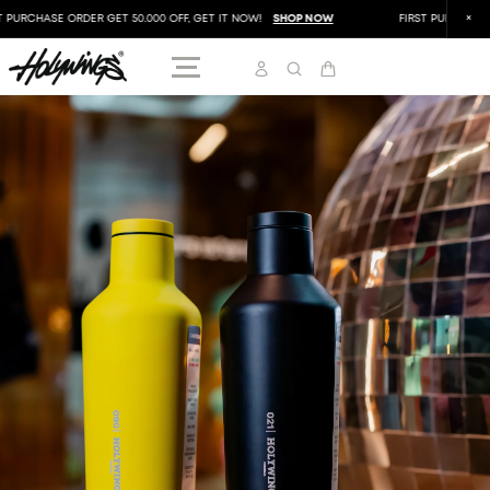
PURCHASE ORDER GET 50.000 OFF, GET IT NOW!
SHOP NOW
FIRST PURCHASE OR