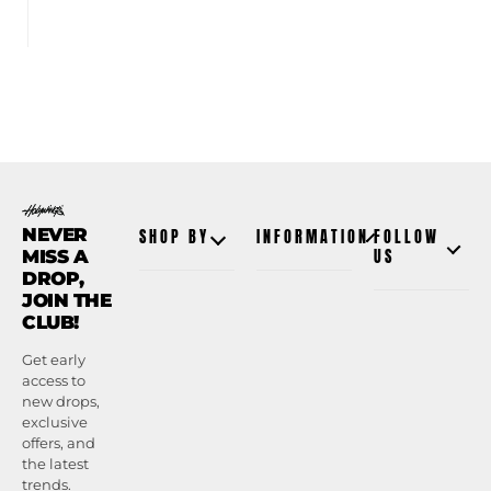
NEVER
SHOP BY
INFORMATION
FOLLOW
MISS A
US
DROP,
JOIN THE
CLUB!
Get early
access to
new drops,
exclusive
offers, and
the latest
trends.