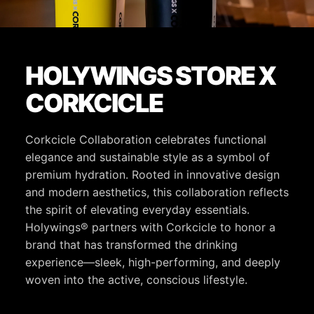
HOLYWINGS STORE X
CORKCICLE
Corkcicle Collaboration celebrates functional
elegance and sustainable style as a symbol of
premium hydration. Rooted in innovative design
and modern aesthetics, this collaboration reflects
the spirit of elevating everyday essentials.
Holywings® partners with Corkcicle to honor a
brand that has transformed the drinking
experience—sleek, high-performing, and deeply
woven into the active, conscious lifestyle.