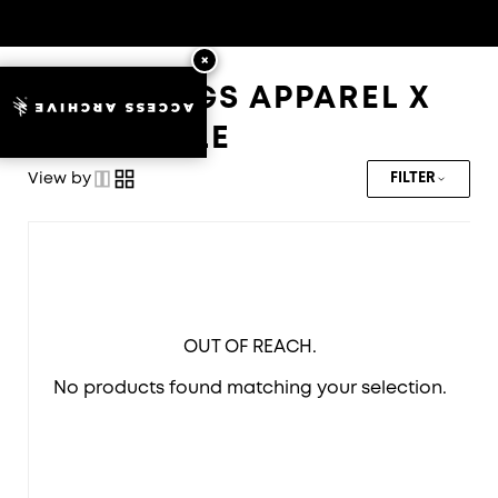
HOLYWINGS APPAREL X
ACCESS ARCHIVE
CORKCICLE
View by
FILTER
OUT OF REACH.
No products found matching your selection.