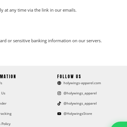
 at any time via the link in our emails.
rd or sensitive banking information on our servers.
RMATION
FOLLOW US
Us
holywings-apparel.com
 Us
@holywings_apparel
nder
@holywings_apparel
racking
@HolywingsStore
 Policy