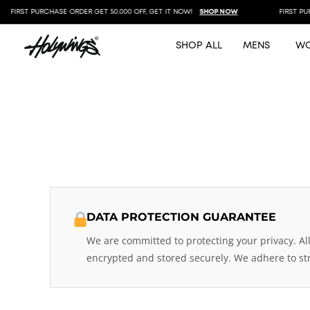
FIRST PURCHASE ORDER GET 50.000 OFF, GET IT NOW!
SHOP NOW
FIRST PURC
SHOP ALL
MENS
W
DATA PROTECTION GUARANTEE
We are committed to protecting your privacy. Al
encrypted and stored securely. We adhere to str