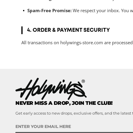
Spam-Free Promise:
We respect your inbox. You wil
4. ORDER & PAYMENT SECURITY
All transactions on holywings-store.com are processed
NEVER MISS A DROP, JOIN THE CLUB!
Get early access to new drops, exclusive offers, and the latest 