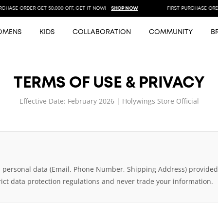
HASE ORDER GET 50.000 OFF, GET IT NOW!
SHOP NOW
FIRST PURCHASE ORDER 
OMENS
KIDS
COLLABORATION
COMMUNITY
B
TERMS OF USE & PRIVACY
Effective Date: February 2026 | Holywings Store Official
l personal data (Email, Phone Number, Shipping Address) provided 
ict data protection regulations and never trade your information.