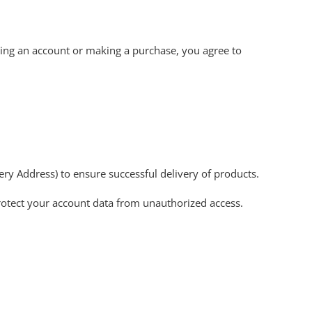
ting an account or making a purchase, you agree to
ry Address) to ensure successful delivery of products.
rotect your account data from unauthorized access.