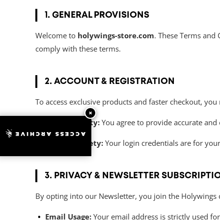
1. GENERAL PROVISIONS
Welcome to
holywings-store.com
. These Terms and C
comply with these terms.
2. ACCOUNT & REGISTRATION
To access exclusive products and faster checkout, you 
×
Data Integrity:
You agree to provide accurate and 
ACCESS ARCHIVE
Account Safety:
Your login credentials are for yo
3. PRIVACY & NEWSLETTER SUBSCRIPTI
By opting into our Newsletter, you join the Holywings
Email Usage:
Your email address is strictly used fo