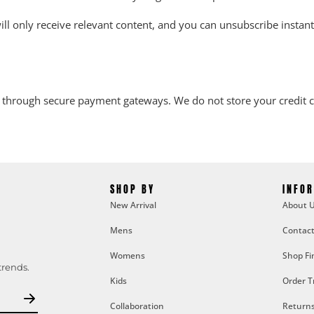
l only receive relevant content, and you can unsubscribe instantly
 through secure payment gateways. We do not store your credit ca
SHOP BY
INFO
New Arrival
About 
Mens
Contact
Womens
Shop Fi
trends.
Kids
Order T
Collaboration
Returns