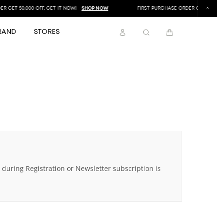
GET 50.000 OFF, GET IT NOW!
SHOP NOW
FIRST PURCHASE ORDER GET 50.000 
RAND
STORES
during Registration or Newsletter subscription is