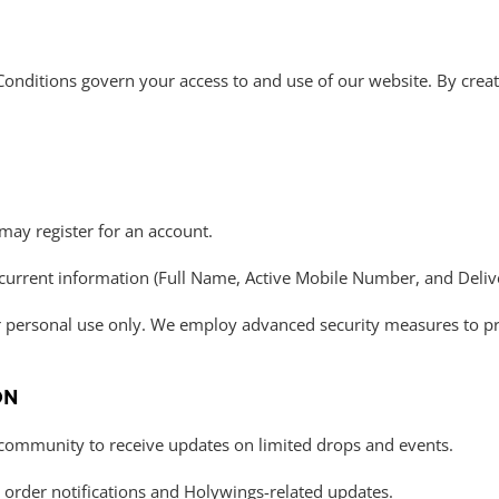
onditions govern your access to and use of our website. By crea
may register for an account.
current information (Full Name, Active Mobile Number, and Delive
ur personal use only. We employ advanced security measures to p
ON
 community to receive updates on limited drops and events.
r order notifications and Holywings-related updates.