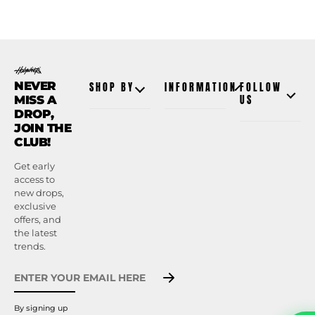
NEVER
SHOP BY
INFORMATION
FOLLOW
MISS A
US
DROP,
JOIN THE
CLUB!
Get early
access to
new drops,
exclusive
offers, and
the latest
trends.
By signing up