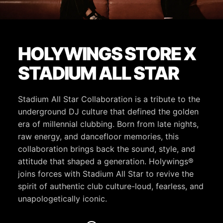
HOLYWINGS STORE X
STADIUM ALL STAR
Stadium All Star Collaboration is a tribute to the
underground DJ culture that defined the golden
era of millennial clubbing. Born from late nights,
raw energy, and dancefloor memories, this
collaboration brings back the sound, style, and
attitude that shaped a generation. Holywings®
joins forces with Stadium All Star to revive the
spirit of authentic club culture-loud, fearless, and
unapologetically iconic.