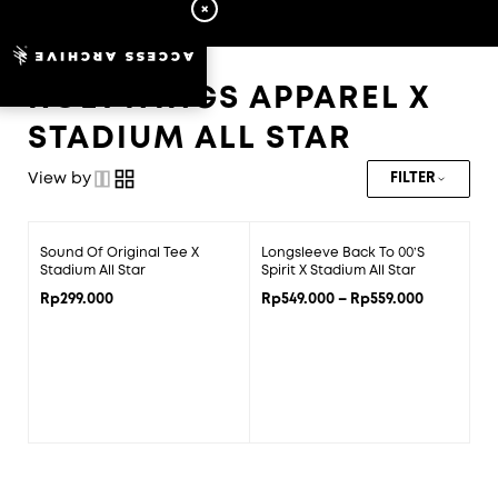
ACCESS ARCHIVE
HOLYWINGS APPAREL X
STADIUM ALL STAR
View by
FILTER
Price
Sound Of Original Tee X
Longsleeve Back To 00’s
range:
Stadium All Star
Spirit X Stadium All Star
Rp549.000
Rp
299.000
Rp
549.000
–
Rp
559.000
through
Rp559.000