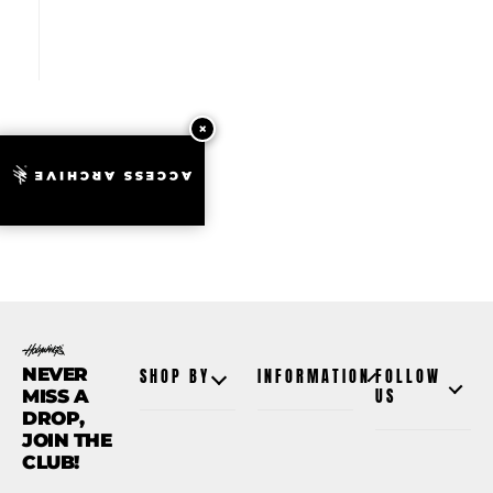
ACCESS ARCHIVE
NEVER
SHOP BY
INFORMATION
FOLLOW
MISS A
US
DROP,
JOIN THE
CLUB!