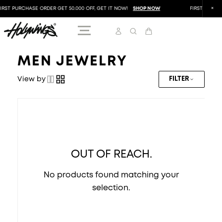
IRST PURCHASE ORDER GET 50.000 OFF, GET IT NOW!
SHOP NOW
FIRST PURCHA
MEN JEWELRY
View by
FILTER
OUT OF REACH.
No products found matching your
selection.