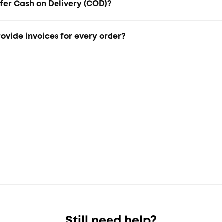
fer Cash on Delivery (COD)?
 not offer Cash on Delivery (COD) at the moment.
ovide invoices for every order?
ices are automatically sent via email or WhatsApp after che
Still need help?