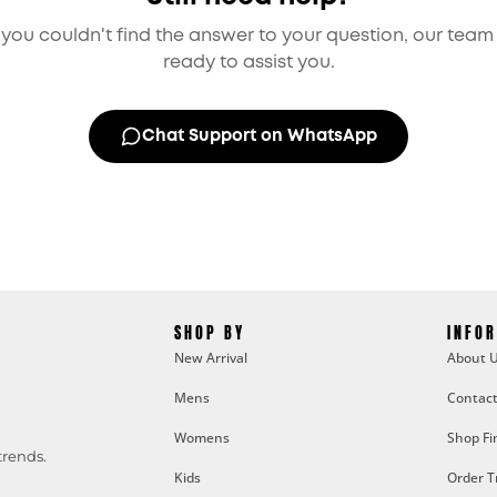
f you couldn't find the answer to your question, our team 
ready to assist you.
Chat Support on WhatsApp
SHOP BY
INFO
New Arrival
About 
Mens
Contact
Womens
Shop Fi
trends.
Kids
Order T