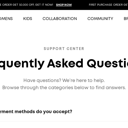
RDER GET 50.000 OFF, GET IT NOW!
SHOP NOW
FIRST PURCHASE ORDER GET 50
OMENS
KIDS
COLLABORATION
COMMUNITY
B
SUPPORT CENTER
quently Asked Quest
Have questions? We’re here to help.
Browse through the categories below to find answers.
ment methods do you accept?
 bank transfers, e-wallets, credit/debit cards, and other p