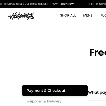
 PURCHASE ORDER GET 50.000 OFF, GET IT NOW!
SHOP NOW
FIRST PURCHASE O
SHOP ALL
MENS
W
Fre
Payment & Checkout
What pay
Shipping & Delivery
We accept