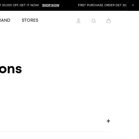
.000 OFF, GET IT NOW!
SHOP NOW
FIRST PURCHASE ORDER GET 50.000 OFF, G
RAND
STORES
ions
+
ayment options available at checkout.