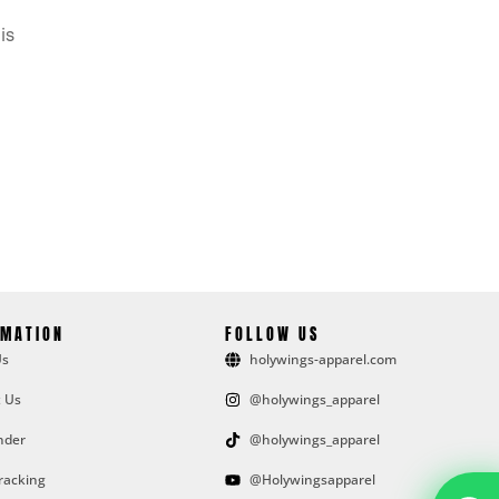
is
RMATION
FOLLOW US
Us
holywings-apparel.com
 Us
@holywings_apparel
nder
@holywings_apparel
racking
@Holywingsapparel