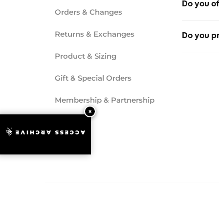
Do you of
Orders & Changes
No, we do
Returns & Exchanges
Do you pr
Product & Sizing
Yes, invo
Gift & Special Orders
Membership & Partnership
ACCESS ARCHIVE