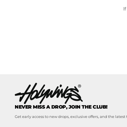
I
NEVER MISS A DROP, JOIN THE CLUB!
Get early access to new drops, exclusive offers, and the latest 