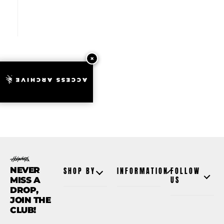
ACCESS ARCHIVE
NEVER
SHOP BY
INFORMATION
FOLLOW
MISS A
US
DROP,
JOIN THE
CLUB!