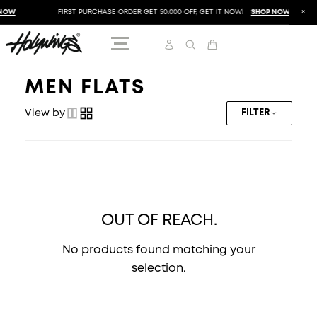
NOW
FIRST PURCHASE ORDER GET 50.000 OFF, GET IT NOW!
SHOP NOW
MEN FLATS
View by
FILTER
OUT OF REACH.
No products found matching your
selection.