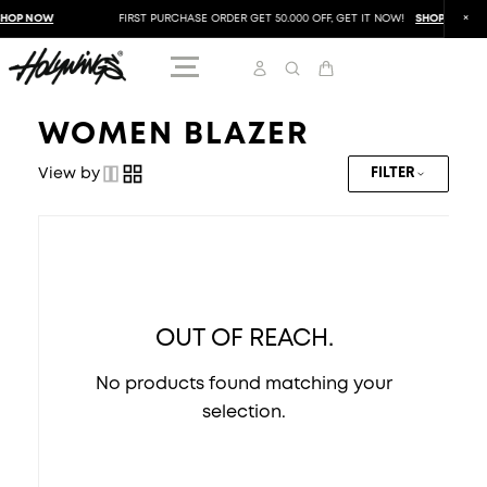
HOP NOW
FIRST PURCHASE ORDER GET 50.000 OFF, GET IT NOW!
SHOP NOW
WOMEN BLAZER
View by
FILTER
OUT OF REACH.
No products found matching your
selection.