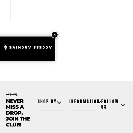
ACCESS ARCHIVE
NEVER
SHOP BY
INFORMATION
FOLLOW
MISS A
US
DROP,
JOIN THE
CLUB!