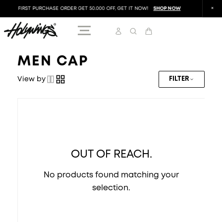
FIRST PURCHASE ORDER GET 50.000 OFF, GET IT NOW!
SHOP NOW
FIRST
MEN CAP
View by
FILTER
OUT OF REACH.
No products found matching your
selection.