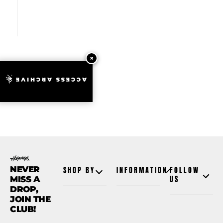
ACCESS ARCHIVE
NEVER
SHOP BY
INFORMATION
FOLLOW
MISS A
US
DROP,
JOIN THE
CLUB!