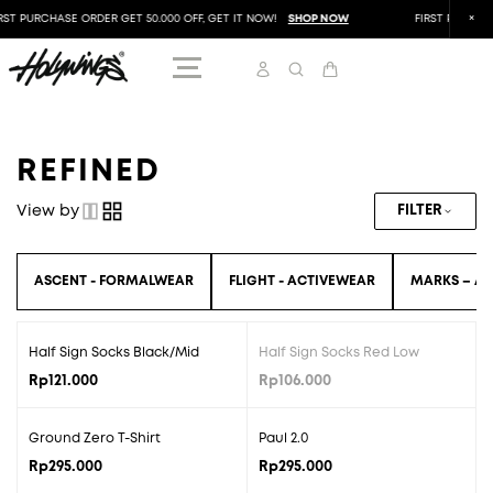
RST PURCHASE ORDER GET 50.000 OFF, GET IT NOW!
SHOP NOW
FIRST PURCHAS
REFINED
View by
FILTER
ASCENT - FORMALWEAR
FLIGHT - ACTIVEWEAR
MARKS – AC
Half Sign Socks Black/Mid
Half Sign Socks Red Low
SOLD OUT
Rp
121.000
Rp
106.000
Ground Zero T-Shirt
Paul 2.0
Rp
295.000
Rp
295.000