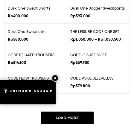
Dusk One Sweat Shorts
Dusk One Jogger Sweatpants
Rp
400.000
Rp
593.000
Price
Dusk One Sweatshirt
THE LEISURE CODE ONE SET
range:
Rp
580.000
Rp
1.050.000
–
Rp
1.050.500
Rp1.05
throug
CODE RELAXED TROUSERS
CODE LEISURE SHIRT
Rp1.05
Rp
514.100
Rp
539.900
CODE FLOW TROUSERS
CODE POISE SLEEVELESS
Rp
546.500
Rp
579.800
ACCESS ARCHIVE
LOAD MORE