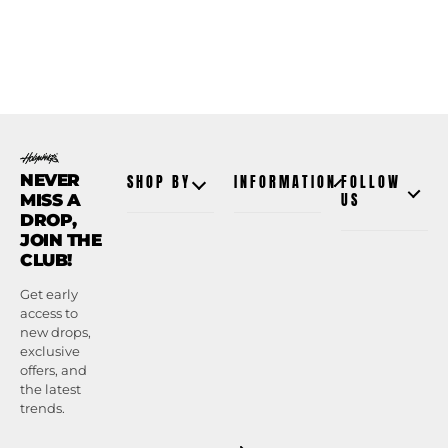
NEVER
SHOP BY
INFORMATION
FOLLOW
MISS A
US
DROP,
JOIN THE
CLUB!
Get early
access to
new drops,
exclusive
offers, and
the latest
trends.