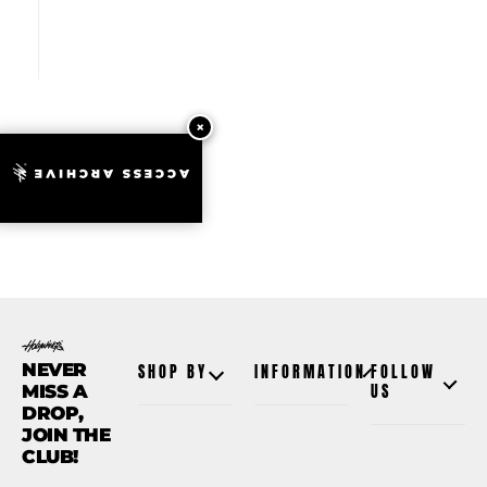
ACCESS ARCHIVE
NEVER
SHOP BY
INFORMATION
FOLLOW
MISS A
US
DROP,
JOIN THE
CLUB!