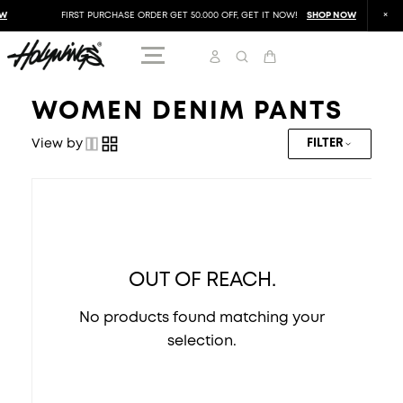
W
FIRST PURCHASE ORDER GET 50.000 OFF, GET IT NOW!
SHOP NOW
WOMEN DENIM PANTS
View by
FILTER
OUT OF REACH.
No products found matching your
selection.