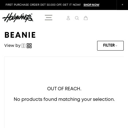
FIRST PURCHASE ORDER GET 50.000 OFF, GET IT NOW!
SHOP NOW
FIRST P
BEANIE
View by
FILTER
OUT OF REACH.
No products found matching your selection.