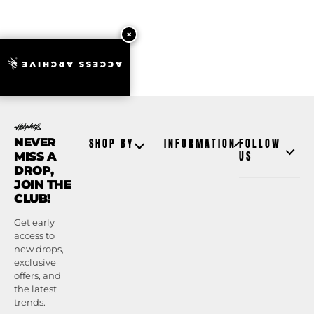
ACCESS ARCHIVE
NEVER
SHOP BY
INFORMATION
FOLLOW
MISS A
US
DROP,
JOIN THE
CLUB!
Get early
access to
new drops,
exclusive
offers, and
the latest
trends.