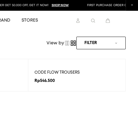
GET 50.000 OFF, GET IT NOW!
SHOP NOW
FIRST PURCHASE ORDER GET 50.000 
RAND
STORES
View by
FILTER
CODE FLOW TROUSERS
Rp
546.500