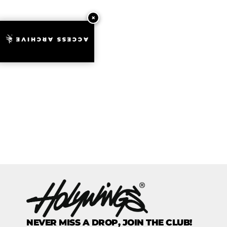
ACCESS ARCHIVE
NEVER MISS A DROP, JOIN THE CLUB!