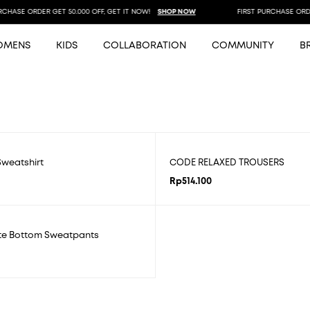
HASE ORDER GET 50.000 OFF, GET IT NOW!
SHOP NOW
FIRST PURCHASE ORDER 
OMENS
KIDS
COLLABORATION
COMMUNITY
B
weatshirt
CODE RELAXED TROUSERS
Rp
514.100
ate Bottom Sweatpants