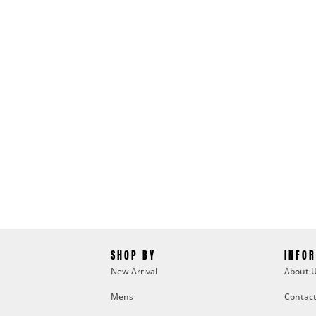
SHOP BY
INFO
New Arrival
About 
Mens
Contact