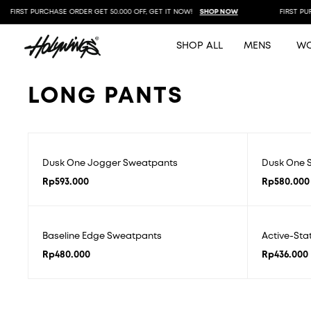
FIRST PURCHASE ORDER GET 50.000 OFF, GET IT NOW!
SHOP NOW
FIRST PURC
SHOP ALL
MENS
W
LONG PANTS
Dusk One Jogger Sweatpants
Dusk One S
Rp
593.000
Rp
580.000
Baseline Edge Sweatpants
Active-St
Rp
480.000
Rp
436.000