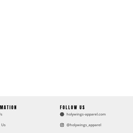
RMATION
FOLLOW US
Us
holywings-apparel.com
 Us
@holywings_apparel