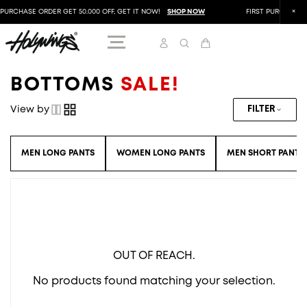
PURCHASE ORDER GET 50.000 OFF, GET IT NOW!
SHOP NOW
FIRST PURCHASE O
BOTTOMS
SALE!
View by
FILTER
MEN LONG PANTS
WOMEN LONG PANTS
MEN SHORT PANTS
OUT OF REACH.
No products found matching your selection.