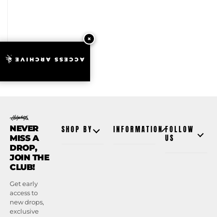
ACCESS ARCHIVE
NEVER
SHOP BY
INFORMATION
FOLLOW
MISS A
US
DROP,
JOIN THE
CLUB!
Get early
access to
new drops,
exclusive