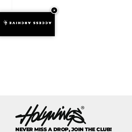
ACCESS ARCHIVE
NEVER MISS A DROP, JOIN THE CLUB!