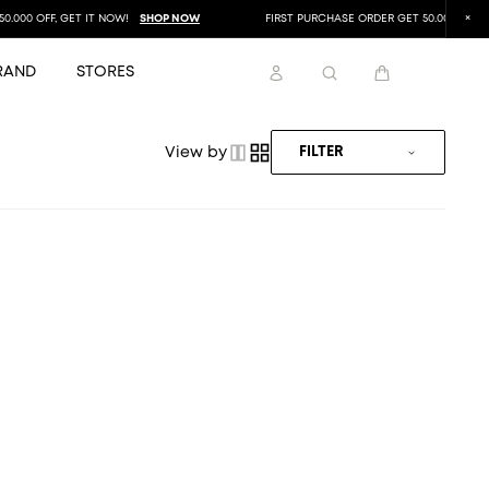
000 OFF, GET IT NOW!
SHOP NOW
FIRST PURCHASE ORDER GET 50.000 OFF, GE
RAND
STORES
View by
FILTER