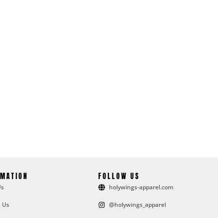
RMATION
FOLLOW US
Us
holywings-apparel.com
 Us
@holywings_apparel