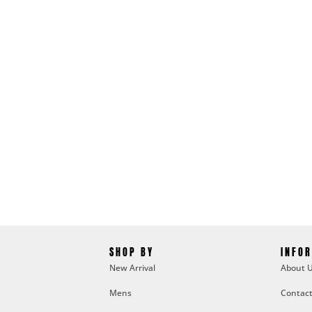
SHOP BY
INFO
New Arrival
About 
Mens
Contact