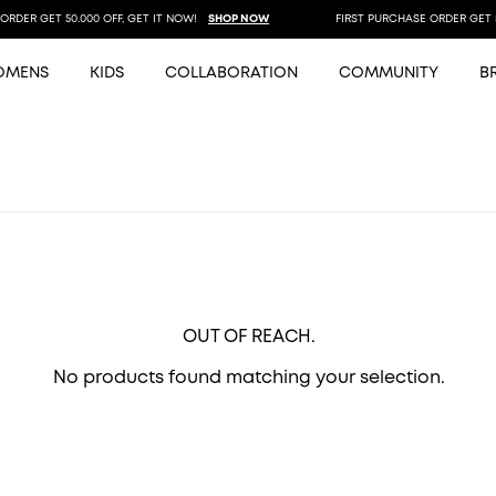
DER GET 50.000 OFF, GET IT NOW!
SHOP NOW
FIRST PURCHASE ORDER GET 50.
OMENS
KIDS
COLLABORATION
COMMUNITY
B
OUT OF REACH.
No products found matching your selection.