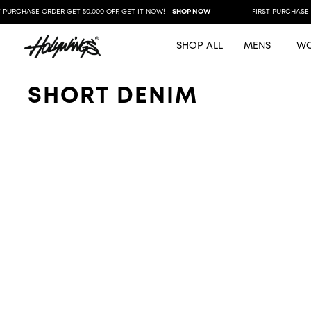
PURCHASE ORDER GET 50.000 OFF, GET IT NOW!
SHOP NOW
FIRST PURCHASE OR
SHOP ALL
MENS
W
SHORT DENIM