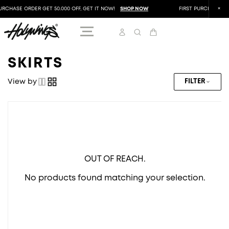
URCHASE ORDER GET 50.000 OFF, GET IT NOW!
SHOP NOW
FIRST PURCHASE ORD
SKIRTS
View by
FILTER
OUT OF REACH.
No products found matching your selection.