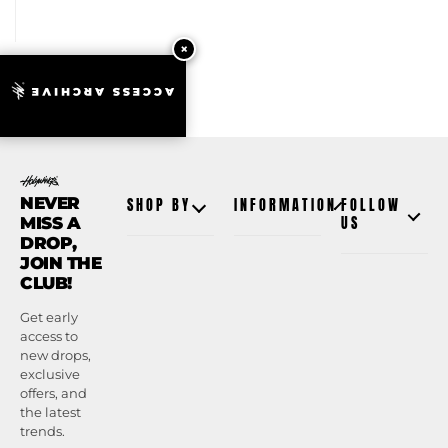
ACCESS ARCHIVE
NEVER
SHOP BY
INFORMATION
FOLLOW
MISS A
US
DROP,
JOIN THE
CLUB!
Get early
access to
new drops,
exclusive
offers, and
the latest
trends.