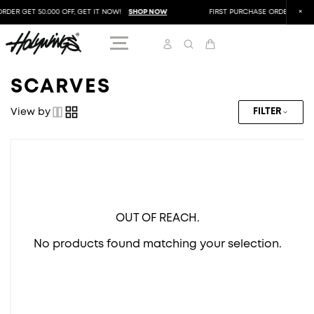
RDER GET 50.000 OFF, GET IT NOW!
SHOP NOW
FIRST PURCHASE ORDER GET 50
SCARVES
View by
FILTER
OUT OF REACH.
No products found matching your selection.