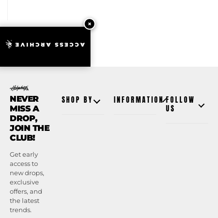
ACCESS ARCHIVE
NEVER
SHOP BY
INFORMATION
FOLLOW
MISS A
US
DROP,
JOIN THE
CLUB!
Get early
access to
new drops,
exclusive
offers, and
the latest
trends.