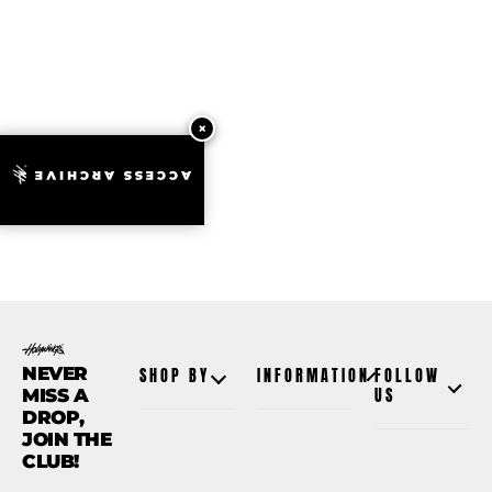
ACCESS ARCHIVE
NEVER
SHOP BY
INFORMATION
FOLLOW
MISS A
US
DROP,
JOIN THE
CLUB!