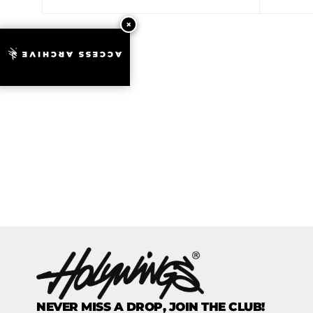
ACCESS ARCHIVE
NEVER MISS A DROP, JOIN THE CLUB!