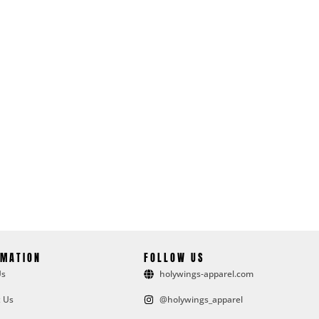
RMATION
FOLLOW US
Us
holywings-apparel.com
 Us
@holywings_apparel