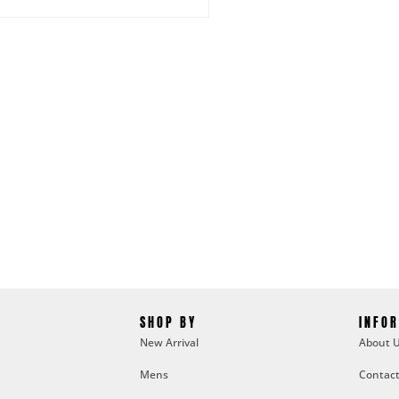
SHOP BY
INFO
New Arrival
About 
Mens
Contact