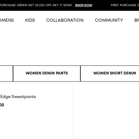
URCHASE ORDER GET 50.000 OFF, GET IT NOW!
SHOP NOW
FIRST PURCHASE ORD
OMENS
KIDS
COLLABORATION
COMMUNITY
B
S
WOMEN DENIM PANTS
WOMEN SHORT DENIM
e Edge Sweatpants
00