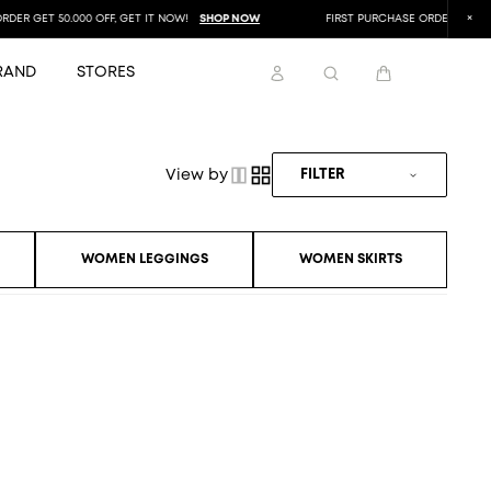
ER GET 50.000 OFF, GET IT NOW!
SHOP NOW
FIRST PURCHASE ORDER GET 50.0
RAND
STORES
View by
FILTER
WOMEN LEGGINGS
WOMEN SKIRTS