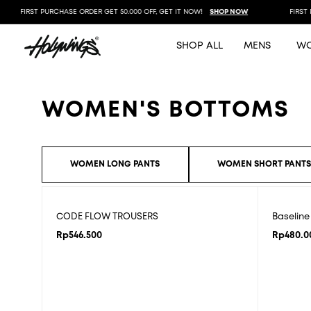
FIRST PURCHASE ORDER GET 50.000 OFF, GET IT NOW!
SHOP NOW
FIRST P
SHOP ALL
MENS
W
WOMEN'S BOTTOMS
WOMEN LONG PANTS
WOMEN SHORT PANT
CODE FLOW TROUSERS
Baselin
Rp
546.500
Rp
480.0