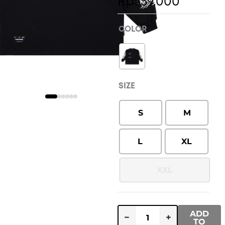
range:
Rp
559.000
Rp549.
throug
COLOR
Rp559.
SIZE
S
M
L
XL
XXL
ADD
−
+
TO