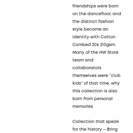
friendships were born
on the dancefloor, and
the distinct fashion
style became an
identity with Cotton
Combed 20s 210gsm.
Many of the HW Store
team and
collaborators
themselves were “club
kids” of that time, why
this collection is also
born from personal
memories
Collection that speak
for the history – Bring