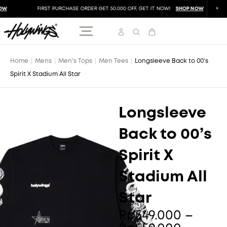
W
FIRST PURCHASE ORDER GET 50.000 OFF, GET IT NOW!
SHOP NOW
Home
|
Mens
|
Men's Tops
|
Men Tees
|
Longsleeve Back to 00’s
Spirit X Stadium All Star
Longsleeve
Back to 00’s
Spirit X
Stadium All
Star
Price
Rp
549.000
–