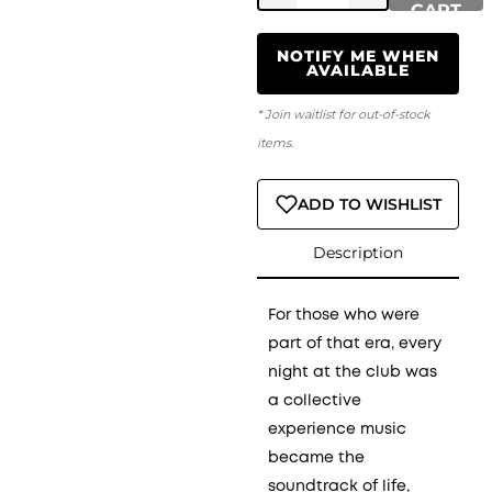
CART
NOTIFY ME WHEN
AVAILABLE
* Join waitlist for out-of-stock
items.
ADD TO WISHLIST
Description
For those who were
part of that era, every
night at the club was
a collective
experience music
became the
soundtrack of life,