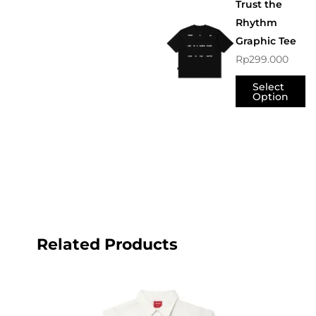
Trust the
Rhythm
Graphic Tee
Rp
299.000
Select
Option
Related Products