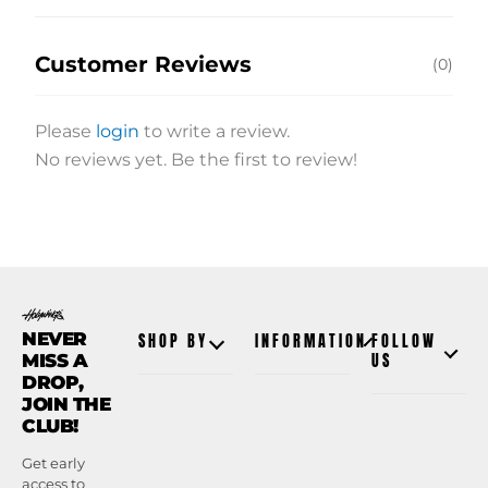
Customer Reviews
(0)
Please
login
to write a review.
No reviews yet. Be the first to review!
NEVER
SHOP BY
INFORMATION
FOLLOW
MISS A
US
DROP,
JOIN THE
CLUB!
Get early
access to