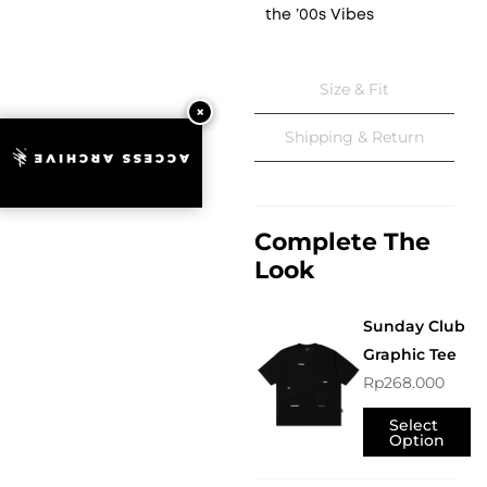
the ’00s Vibes
Size & Fit
Shipping & Return
ACCESS ARCHIVE
Complete The
Look
Sunday Club
Graphic Tee
Rp
268.000
Select
Option