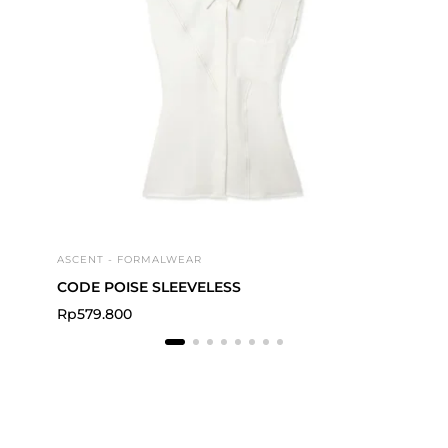
ASCENT - FORMALWEAR
FLI
CODE POISE SLEEVELESS
Act
Rp
579.800
Rp