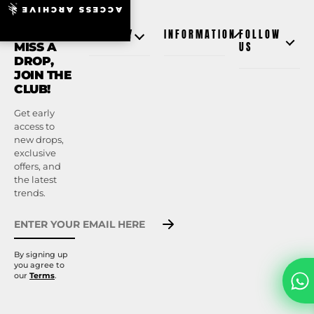
ACCESS ARCHIVE
NEVER
SHOP BY
INFORMATION
FOLLOW
MISS A
US
DROP,
JOIN THE
CLUB!
Get early
access to
new drops,
exclusive
offers, and
the latest
trends.
By signing up
you agree to
our
Terms
.