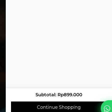
Subtotal
Rp
899.000
Continue Shopping