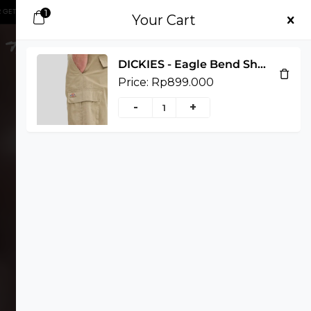
1
.000 OFF, GET IT NOW!
SHOP NOW
FIRST PURCHASE ORDER GET 50.000 OFF, G
Your Cart
DICKIES - Eagle Bend Short - KHAKI, 30
Price:
Rp
899.000
-
+