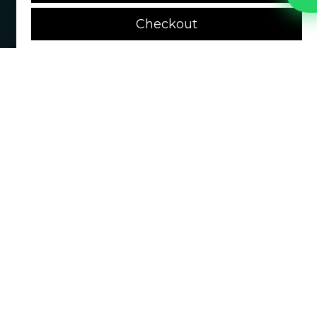
Checkout
MEN