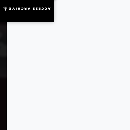
ACCESS ARCHIVE