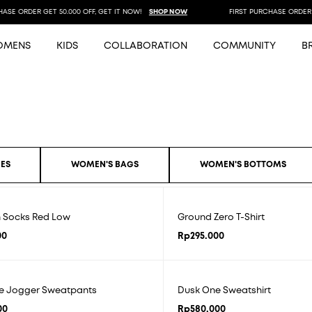
SE ORDER GET 50.000 OFF, GET IT NOW!
SHOP NOW
FIRST PURCHASE ORDER GE
OMENS
KIDS
COLLABORATION
COMMUNITY
B
ES
WOMEN'S BAGS
WOMEN'S BOTTOMS
n Socks Red Low
Ground Zero T-Shirt
00
Rp
295.000
e Jogger Sweatpants
Dusk One Sweatshirt
00
Rp
580.000