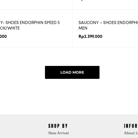
- SHOES ENDORPHIN SPEED 5
SAUCONY – SHOES ENDORPHI
CK/WHITE
MEN
.000
Rp
2.399.000
LOAD MORE
SHOP BY
INFO
New Arrival
About 