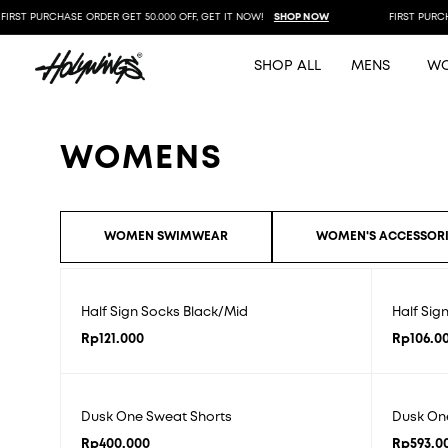
IRST PURCHASE ORDER GET 50.000 OFF, GET IT NOW!
SHOP NOW
FIRST PURCHA
SHOP ALL
MENS
W
WOMENS
WOMEN SWIMWEAR
WOMEN'S ACCESSORI
Half Sign Socks Black/Mid
Half Sig
Rp
121.000
Rp
106.0
Dusk One Sweat Shorts
Dusk On
Rp
400.000
Rp
593.0