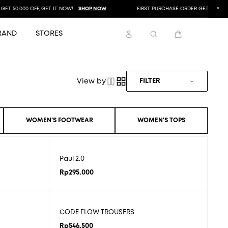
T 50.000 OFF, GET IT NOW!
SHOP NOW
FIRST PURCHASE ORDER GET 50.000 OF
RAND
STORES
View by
FILTER
WOMEN'S FOOTWEAR
WOMEN'S TOPS
Paul 2.0
Rp
295.000
CODE FLOW TROUSERS
Rp
546.500