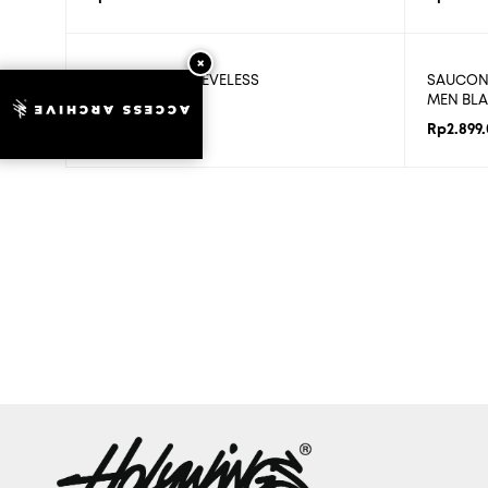
CODE POISE SLEEVELESS
SAUCONY
MEN BLA
ACCESS ARCHIVE
Rp
579.800
Rp
2.899