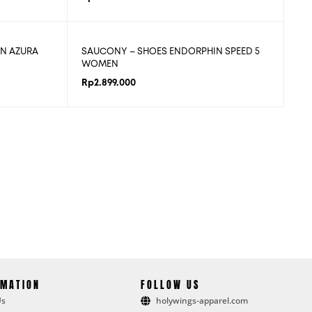
N AZURA
SAUCONY – SHOES ENDORPHIN SPEED 5
WOMEN
Rp
2.899.000
RMATION
FOLLOW US
Us
holywings-apparel.com