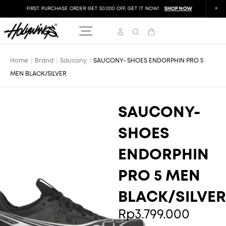
FIRST PURCHASE ORDER GET 50.000 OFF, GET IT NOW!
SHOP NOW
FIR
Home
|
Brand
|
Saucony
|
SAUCONY- SHOES ENDORPHIN PRO 5
MEN BLACK/SILVER
SAUCONY-
SHOES
ENDORPHIN
PRO 5 MEN
BLACK/SILVER
Rp
3.799.000