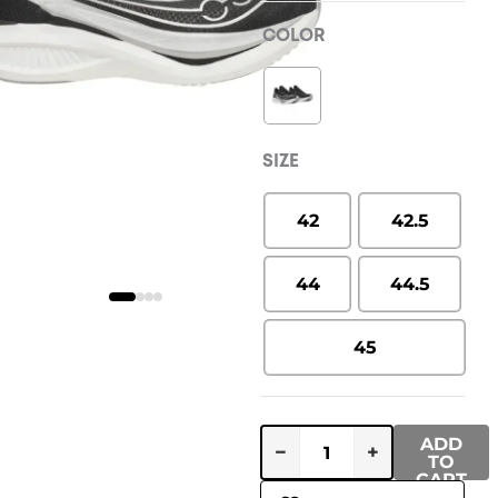
COLOR
SIZE
42
42.5
44
44.5
45
ADD
−
+
TO
CART