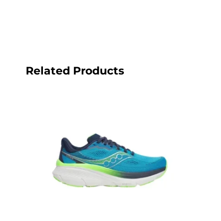
Related Products