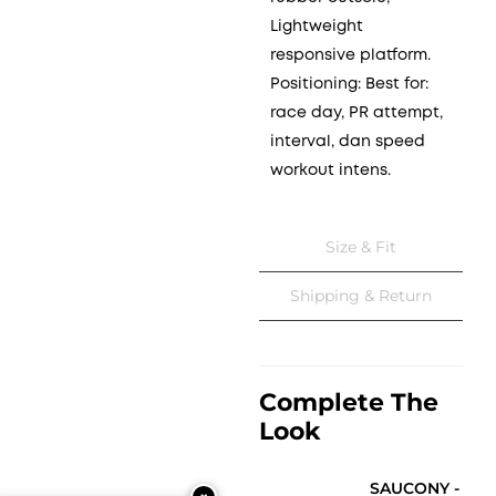
Lightweight
responsive platform.
Positioning: Best for:
race day, PR attempt,
interval, dan speed
workout intens.
Size & Fit
Shipping & Return
Complete The
Look
SAUCONY -