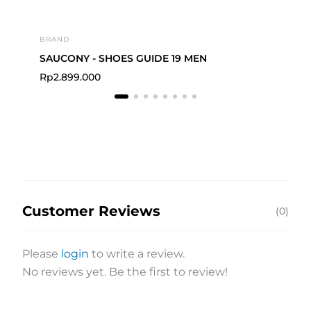
BRAND
BRA
SAUCONY - SHOES GUIDE 19 MEN
Rp
2.899.000
Rp
Customer Reviews
(0)
Please
login
to write a review.
No reviews yet. Be the first to review!