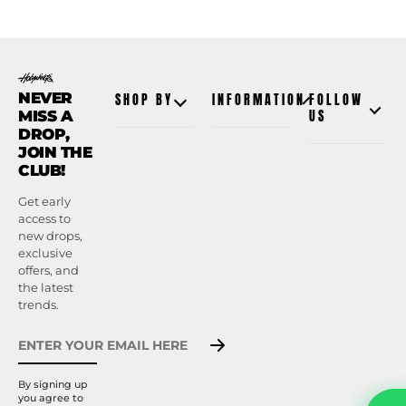
NEVER
SHOP BY
INFORMATION
FOLLOW
MISS A
US
DROP,
JOIN THE
CLUB!
Get early
access to
new drops,
exclusive
offers, and
the latest
trends.
By signing up
you agree to