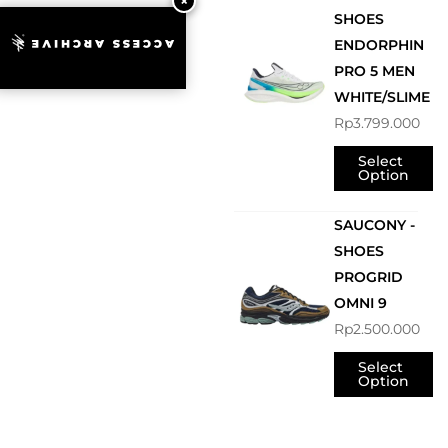
SHOES
ENDORPHIN
ACCESS ARCHIVE
PRO 5 MEN
WHITE/SLIME
Rp
3.799.000
Select
Option
SAUCONY -
SHOES
PROGRID
OMNI 9
Rp
2.500.000
Select
Option