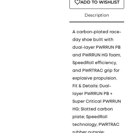
ADD TO WISHLIST
Description
A carbon-plated race-
day shoe built with
dual-layer PWRRUN PB
and PWRRUN HG foam,
SpeedRoll efficiency,
and PWRTRAC grip for
explosive propulsion.
Fit & Details: Dual-
layer PWRRUN PB +
Super Critical PWRRUN
HG; Slotted carbon
plate; SpeedRoll
technology; PWRTRAC
rubber outsole;