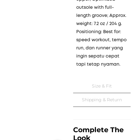
outsole with full-
length groove; Approx.
weight: 7.2 oz / 204 g.
Positioning: Best for:
speed workout, tempo
run, dan runner yang
ingin sepatu cepat
tapi tetap nyaman.
Size & Fit
Shipping & Return
Complete The
Look