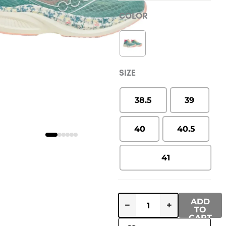
COLOR
SIZE
38.5
39
40
40.5
41
ADD
−
+
TO
CART