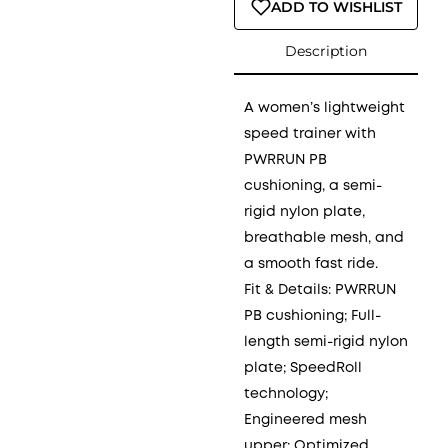
ADD TO WISHLIST
Description
A women’s lightweight
speed trainer with
PWRRUN PB
cushioning, a semi-
rigid nylon plate,
breathable mesh, and
a smooth fast ride.
Fit & Details: PWRRUN
PB cushioning; Full-
length semi-rigid nylon
plate; SpeedRoll
technology;
Engineered mesh
upper; Optimized