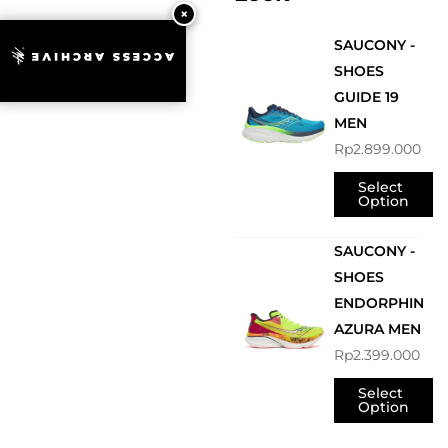
SAUCONY -
ACCESS ARCHIVE
SHOES
GUIDE 19
MEN
Rp
2.899.000
Select
Option
SAUCONY -
SHOES
ENDORPHIN
AZURA MEN
Rp
2.399.000
Select
Option