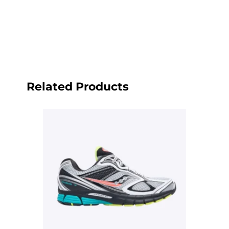
Related Products