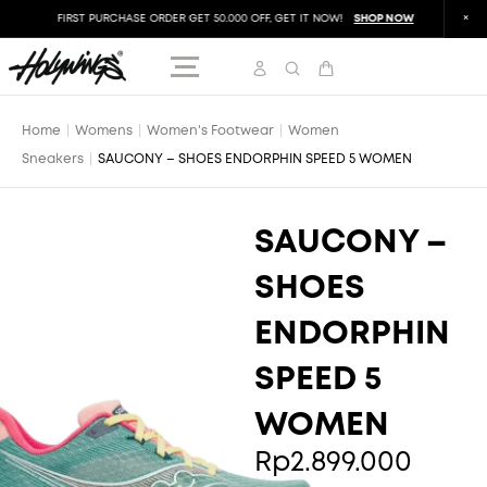
FIRST PURCHASE ORDER GET 50.000 OFF, GET IT NOW!
SHOP NOW
FIR
Home
|
Womens
|
Women's Footwear
|
Women
Sneakers
|
SAUCONY – SHOES ENDORPHIN SPEED 5 WOMEN
SAUCONY –
SHOES
ENDORPHIN
SPEED 5
WOMEN
Rp
2.899.000