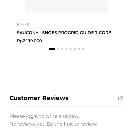
BRAND
BRA
SAUCONY - SHOES PROGRID GUIDE 7 CORE
Rp
2.199.000
Rp
Customer Reviews
(0)
Please
login
to write a review.
No reviews yet. Be the first to review!