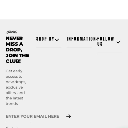
NEVER
SHOP BY
INFORMATION
FOLLOW
MISS A
US
DROP,
JOIN THE
CLUB!
Get early
access to
new drops,
exclusive
offers, and
the latest
trends.